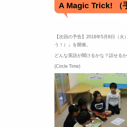
A Magic Tri
【次回の予告】2018年5月8日（火）～10日
う！）』を開催。
どんな英語が聞けるかな？話せるか
(Circle Time)