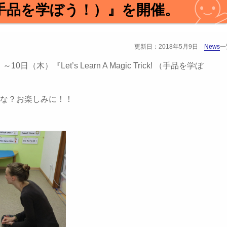
ck! （手品を学ぼう！）』を開催。
更新日：2018年5月9日
News
一
（木）『Let’s Learn A Magic Trick! （手品を学ぼ
な？お楽しみに！！