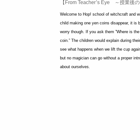
【From Teacher’s Eye ～授
Welcome to Hop! school of witchcraft and wiz
child making one yen coins disappear, it is
worry though. If you ask them ”Where is the
coin.” The children would explain during the
see what happens when we lift the cup again.
but no magician can go without a proper intro
about ourselves.