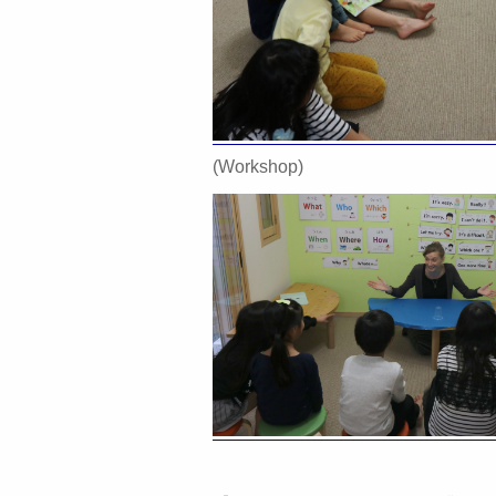
(Workshop)