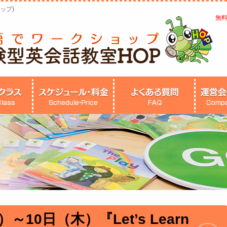
ップ)
無
～10日（木）『Let’s Learn