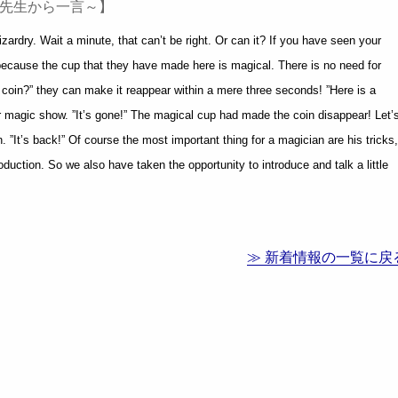
業後の先生から一言～】
ardry. Wait a minute, that can’t be right. Or can it? If you have seen your
 because the cup that they have made here is magical. There is no need for
 coin?” they can make it reappear within a mere three seconds! ”Here is a
ir magic show. ”It’s gone!” The magical cup had made the coin disappear! Let’
 ”It’s back!” Of course the most important thing for a magician are his tricks,
duction. So we also have taken the opportunity to introduce and talk a little
≫ 新着情報の一覧に戻