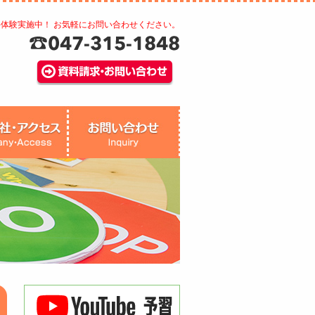
料体験実施中！ お気軽にお問い合わせください。