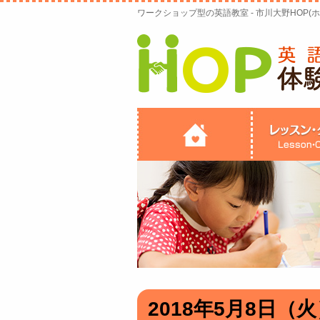
ワークショップ型の英語教室 - 市川大野HOP(ホ
2018年5月8日（火）