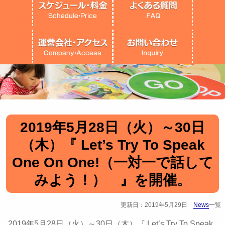
2019年5月28日（火）～30日
（木）『 Let’s Try To Speak
One On One!（一対一で話して
みよう！） 』を開催。
更新日：2019年5月29日
News
一覧
2019年5月28日（火）～30日（木）『 Let’s Try To Speak