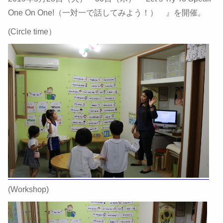
One On One!（一対一で話してみよう！） 』を開催。
(Circle time）
(Workshop)