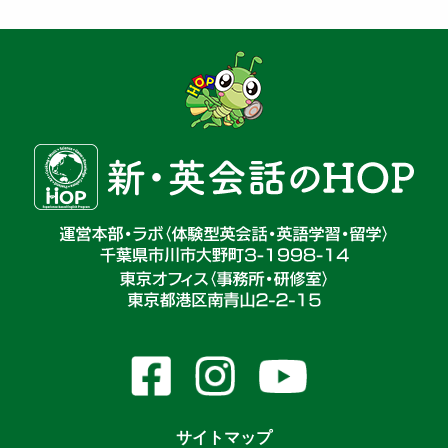
サイトマップ