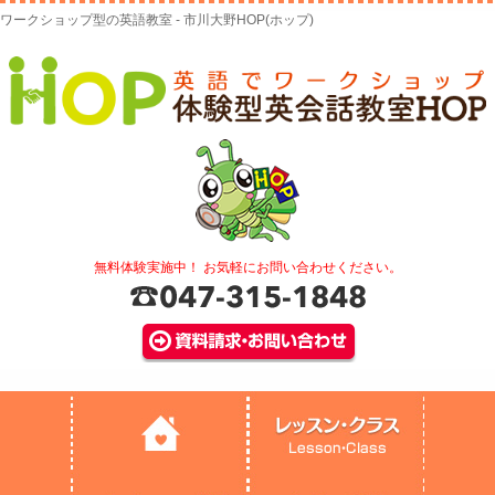
ワークショップ型の英語教室 - 市川大野HOP(ホップ)
無料体験実施中！ お気軽にお問い合わせください。