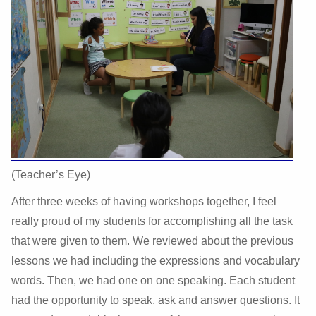
(Teacher’s Eye)
After three weeks of having workshops together, I feel
really proud of my students for accomplishing all the task
that were given to them. We reviewed about the previous
lessons we had including the expressions and vocabulary
words. Then, we had one on one speaking. Each student
had the opportunity to speak, ask and answer questions. It