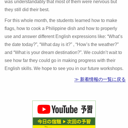
was understandably that most of them were nervous but
they still did their best.
For this whole month, the students learned how to make
flags, how to cook a Philippine dish and how to properly
use and answer different English expressions like: “What’s
the date today?”, “What day is it?” , “How’s the weather?”
and “What is your dream destination?”. We couldn’t wait to
see how far they could go in making progress with their
English skills. We hope to see you in our future workshops.
≫ 新着情報の一覧に戻る